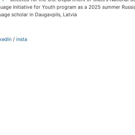
uage Initiative for Youth program as a 2025 summer Russi
uage scholar in Daugavpils, Latvia
nkedin
/
insta