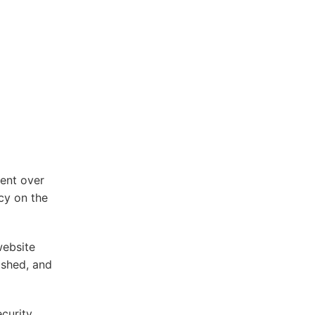
ent over
cy on the
website
ished, and
ecurity