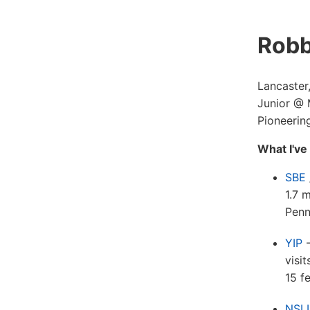
Robb
Lancaster
Junior @
Pioneering
What I've
SBE
1.7 
Penn
YIP
-
visi
15 f
NSLI