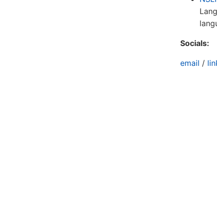
Lang
lang
Socials:
email
/
li