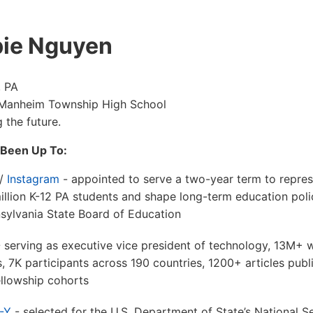
ie Nguyen
, PA
 Manheim Township High School
 the future.
 Been Up To:
/
Instagram
- appointed to serve a two-year term to repres
million K-12 PA students and shape long-term education poli
sylvania State Board of Education
 serving as executive vice president of technology, 13M+ 
ts, 7K participants across 190 countries, 1200+ articles publ
ellowship cohorts
-Y
- selected for the U.S. Department of State’s National S